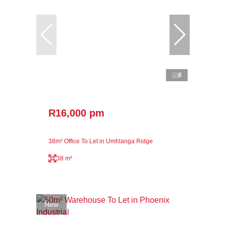
8
R16,000 pm
38m² Office To Let in Umhlanga Ridge
38 m²
New