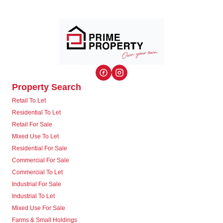
Property Search
Retail To Let
Residential To Let
Retail For Sale
Mixed Use To Let
Residential For Sale
Commercial For Sale
Commercial To Let
Industrial For Sale
Industrial To Let
Mixed Use For Sale
Farms & Small Holdings