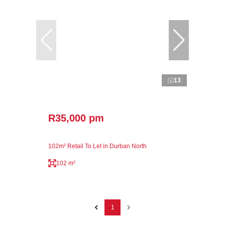
13
R35,000 pm
102m² Retail To Let in Durban North
102 m²
1