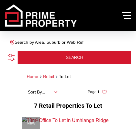
Search by Area, Suburb or Web Ref
SEARCH
Home
Retail
To Let
Sort By...
Page
1
7
Retail Properties To Let
New