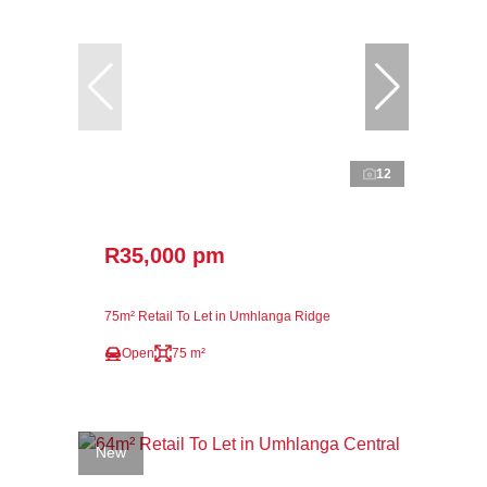
12
R35,000 pm
75m² Retail To Let in Umhlanga Ridge
Open
75 m²
New