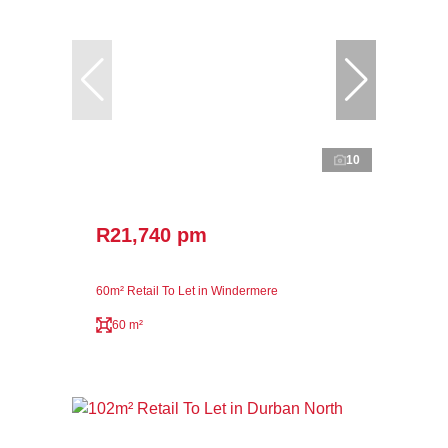
10
R21,740 pm
60m² Retail To Let in Windermere
60 m²