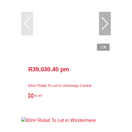
6
R39,030.40 pm
64m² Retail To Let in Umhlanga Central
64 m²