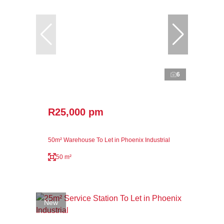
6
R25,000 pm
50m² Warehouse To Let in Phoenix Industrial
50 m²
New