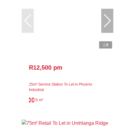
5
R12,500 pm
25m² Service Station To Let in Phoenix
Industrial
25 m²