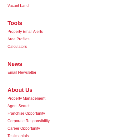
Vacant Land
Tools
Property Email Alerts
Area Profiles
Calculators
News
Email Newsletter
About Us
Property Management
Agent Search
Franchise Opportunity
Corporate Responsibility
Career Opportunity
Testimonials