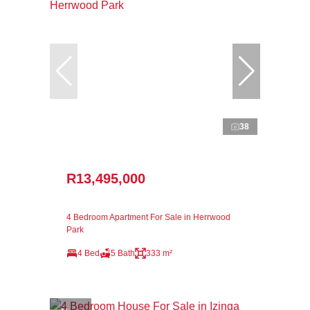
38
R13,495,000
4 Bedroom Apartment For Sale in Herrwood
Park
4 Bed
5 Bath
333 m²