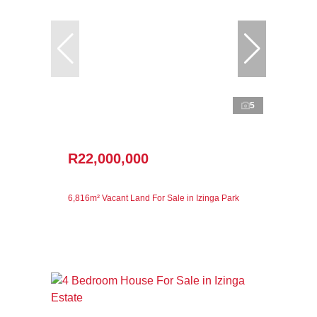
5
R22,000,000
6,816m² Vacant Land For Sale in Izinga Park