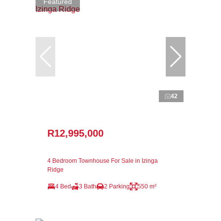
Featured
42
R12,995,000
4 Bedroom Townhouse For Sale in Izinga
Ridge
4 Bed
3 Bath
2 Parking
550 m²