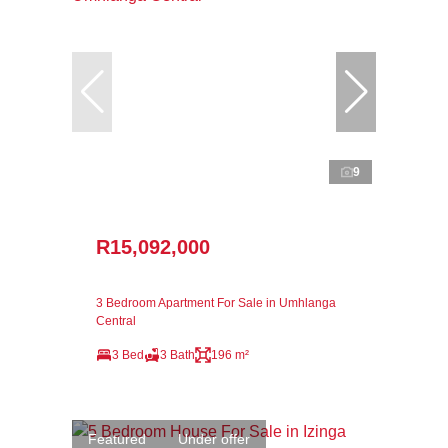
9
R15,092,000
3 Bedroom Apartment For Sale in Umhlanga
Central
3 Bed
3 Bath
196 m²
Featured
Under offer