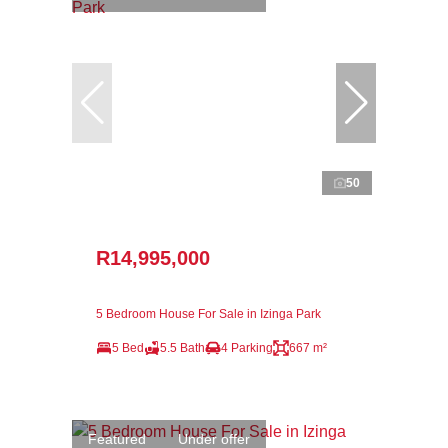
50
R14,995,000
5 Bedroom House For Sale in Izinga Park
5 Bed
5.5 Bath
4 Parking
667 m²
Featured
Under offer