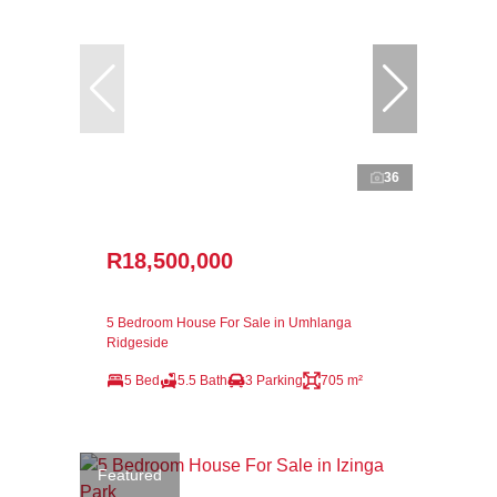
36
R18,500,000
5 Bedroom House For Sale in Umhlanga
Ridgeside
5 Bed
5.5 Bath
3 Parking
705 m²
Featured