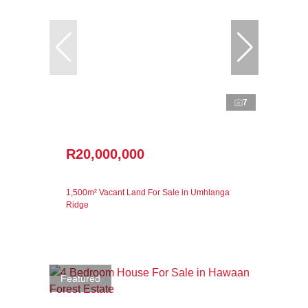
7
R20,000,000
1,500m² Vacant Land For Sale in Umhlanga
Ridge
Featured