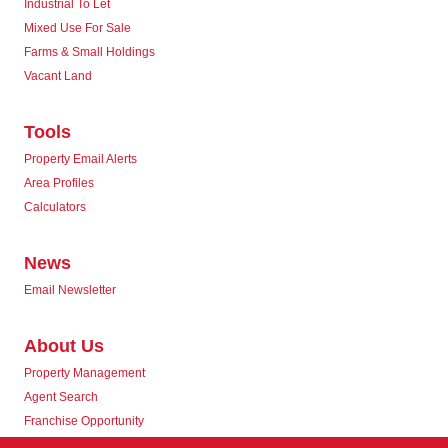
Industrial To Let
Mixed Use For Sale
Farms & Small Holdings
Vacant Land
Tools
Property Email Alerts
Area Profiles
Calculators
News
Email Newsletter
About Us
Property Management
Agent Search
Franchise Opportunity
Corporate Responsibility