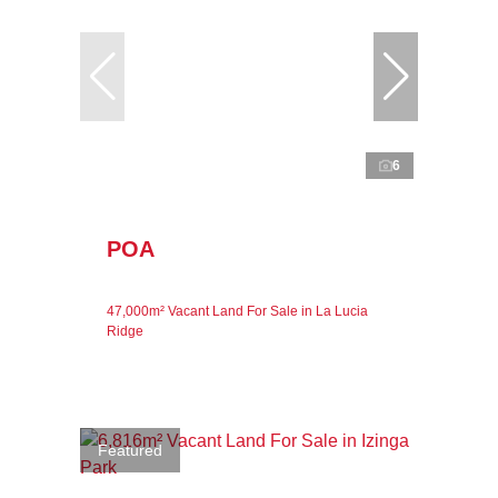
6
POA
47,000m² Vacant Land For Sale in La Lucia
Ridge
Featured