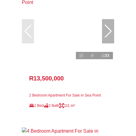
33
R13,500,000
2 Bedroom Apartment For Sale in Sea Point
2 Bed
2 Bath
111 m²