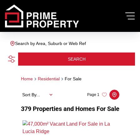
Search by Area, Suburb or Web Ref
SEARCH
Home
Residential
For Sale
Sort By...
Page
1
379
Properties and Homes For Sale