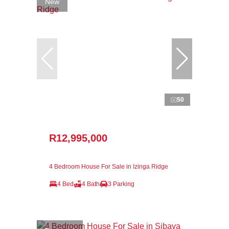
New
50
R12,995,000
4 Bedroom House For Sale in Izinga Ridge
4 Bed
4 Bath
3 Parking