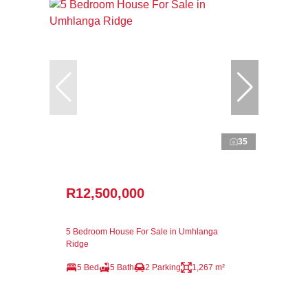
35
R12,500,000
5 Bedroom House For Sale in Umhlanga
Ridge
5 Bed
5 Bath
2 Parking
1,267 m²