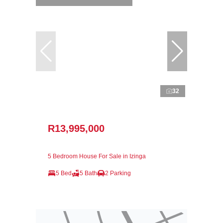
32
R13,995,000
5 Bedroom House For Sale in Izinga
5 Bed
5 Bath
2 Parking