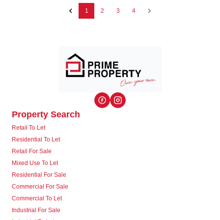
1
2
3
4
Property Search
Retail To Let
Residential To Let
Retail For Sale
Mixed Use To Let
Residential For Sale
Commercial For Sale
Commercial To Let
Industrial For Sale