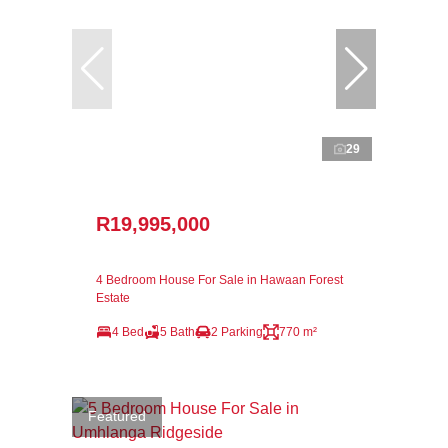
29
R19,995,000
4 Bedroom House For Sale in Hawaan Forest
Estate
4 Bed
5 Bath
2 Parking
770 m²
Featured