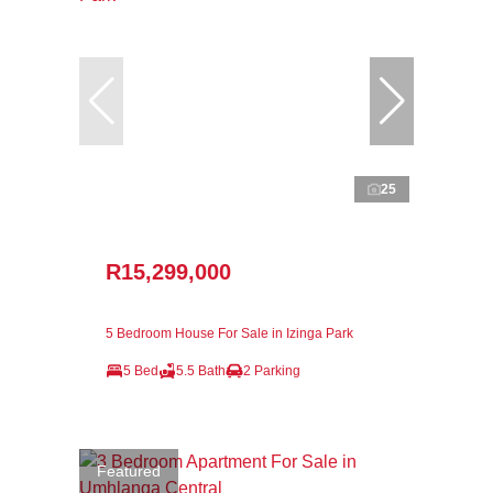
25
R15,299,000
5 Bedroom House For Sale in Izinga Park
5 Bed
5.5 Bath
2 Parking
Featured