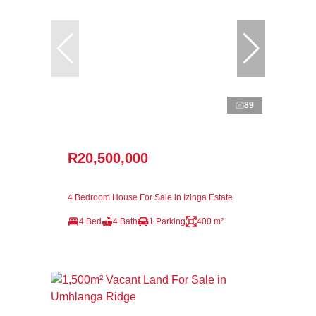
89
R20,500,000
4 Bedroom House For Sale in Izinga Estate
4 Bed
4 Bath
1 Parking
400 m²