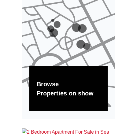
Browse
Properties on show