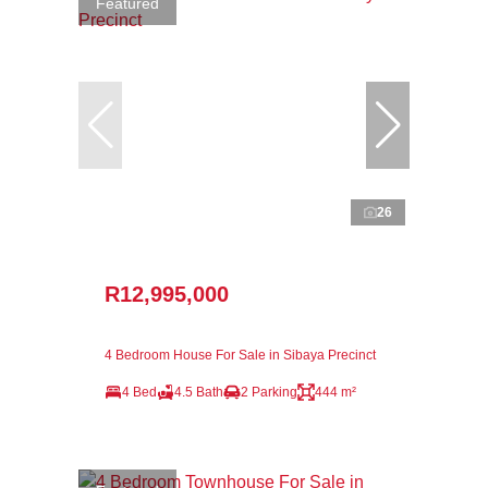
Featured
26
R12,995,000
4 Bedroom House For Sale in Sibaya Precinct
4 Bed
4.5 Bath
2 Parking
444 m²