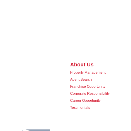
About Us
Property Management
Agent Search
Franchise Opportunity
Corporate Responsibility
Career Opportunity
Testimonials