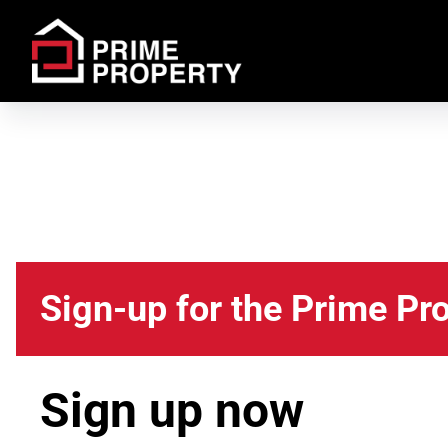
Sign-up for the Prime Pr
Sign up now