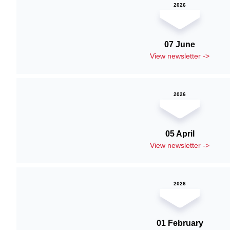
2026
07 June
View newsletter ->
2026
05 April
View newsletter ->
2026
01 February