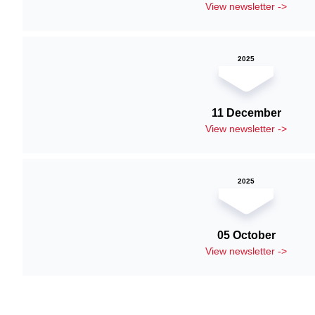
View newsletter ->
2025
11 December
View newsletter ->
2025
05 October
View newsletter ->