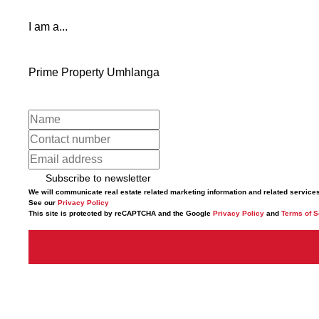
I am a...
Prime Property Umhlanga
Subscribe to newsletter
We will communicate real estate related marketing information and related service
See our
Privacy Policy
This site is protected by reCAPTCHA and the Google
Privacy Policy
and
Terms of S