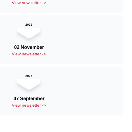
View newsletter ->
2025
02 November
View newsletter ->
2025
07 September
View newsletter ->