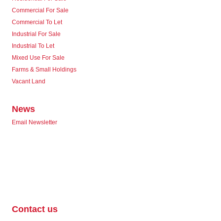
Commercial For Sale
Commercial To Let
Industrial For Sale
Industrial To Let
Mixed Use For Sale
Farms & Small Holdings
Vacant Land
News
Email Newsletter
Contact us