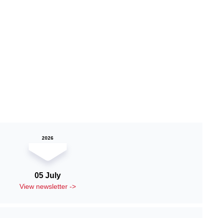
2026
05 July
View newsletter ->