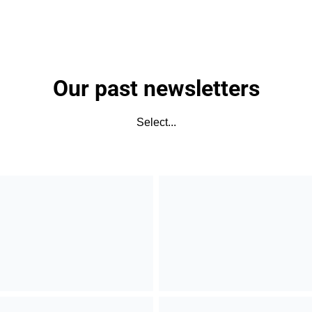
Our past newsletters
Select...