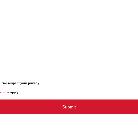
s. We respect your privacy.
ervice
apply.
Submit