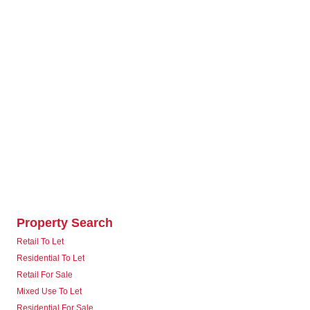
Property Search
Retail To Let
Residential To Let
Retail For Sale
Mixed Use To Let
Residential For Sale