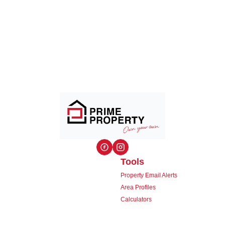
Tools
Property Email Alerts
Area Profiles
Calculators