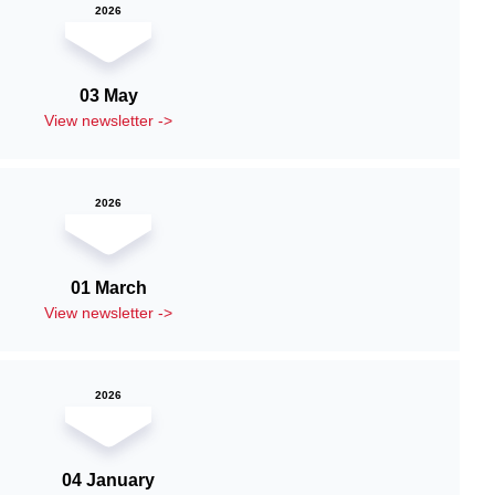
2026
03 May
View newsletter ->
2026
01 March
View newsletter ->
2026
04 January