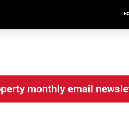
H
operty monthly email newsle