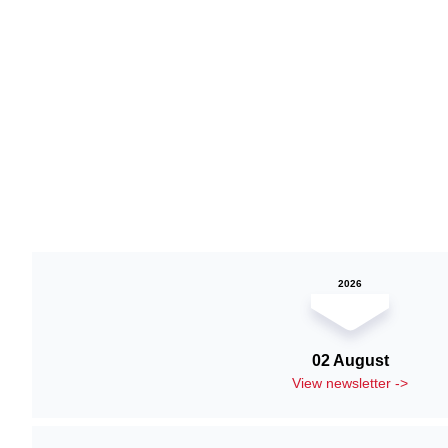
2026
02 August
View newsletter ->