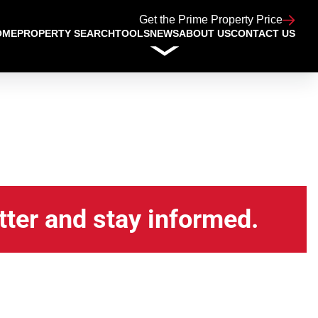
Get the Prime Property Price
OME
PROPERTY SEARCH
TOOLS
NEWS
ABOUT US
CONTACT US
tter and stay informed.