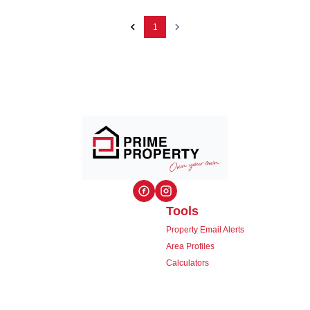
1
Tools
Property Email Alerts
Area Profiles
Calculators