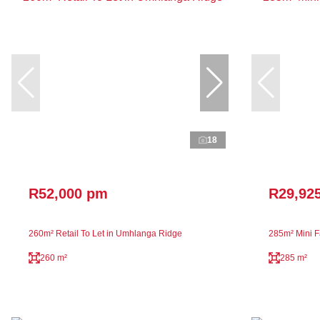
18
R52,000 pm
R29,92
260m² Retail To Let in Umhlanga Ridge
285m² Mini Fa
260 m²
285 m²