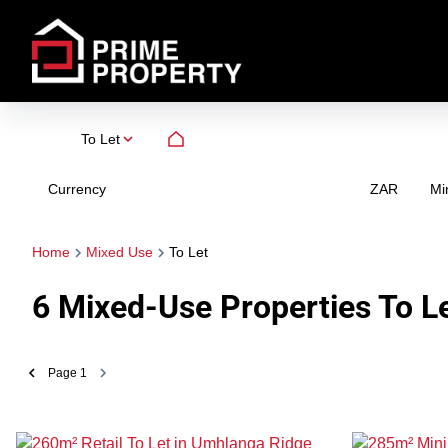
To Let
Currency
Mi
ZAR
Home
Mixed Use
To Let
6
Mixed-Use Properties To L
Page
1