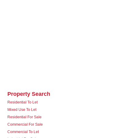
Property Search
Residential To Let
Mixed Use To Let
Residential For Sale
Commercial For Sale
Commercial To Let