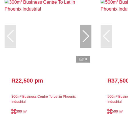
10
R22,500 pm
R37,50
300m² Business Centre To Let in Phoenix
500m² Busine
Industrial
Industrial
300 m²
500 m²