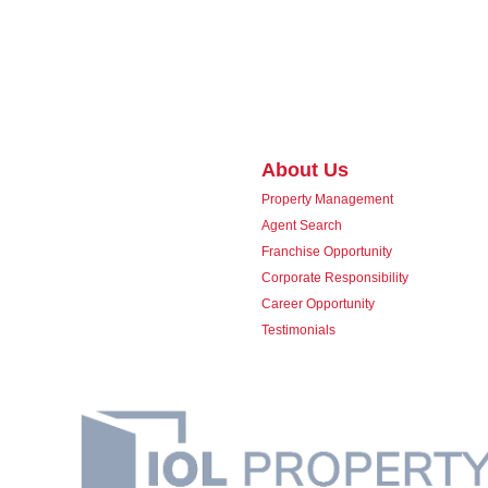
About Us
Property Management
Agent Search
Franchise Opportunity
Corporate Responsibility
Career Opportunity
Testimonials