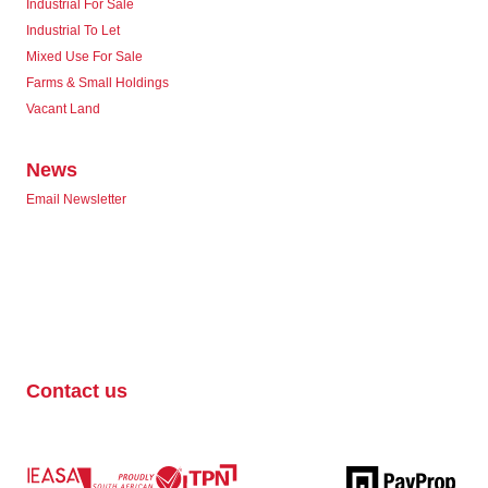
Industrial For Sale
Industrial To Let
Mixed Use For Sale
Farms & Small Holdings
Vacant Land
News
Email Newsletter
Contact us