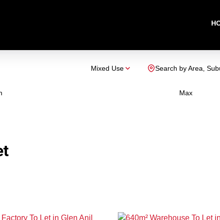
H
Mixed Use
Search by Area, Sub
n
Max
et