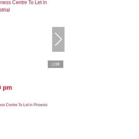
10
0 pm
ss Centre To Let in Phoenix