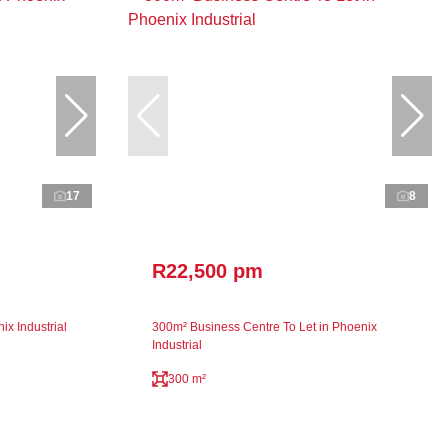
17
8
R22,500 pm
x Industrial
300m² Business Centre To Let in Phoenix
Industrial
300 m²