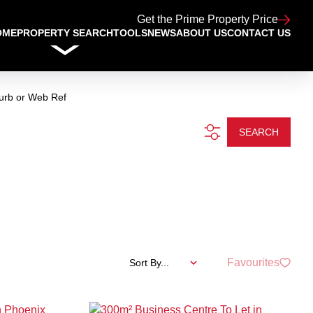
Get the Prime Property Price
OME
PROPERTY SEARCH
TOOLS
NEWS
ABOUT US
CONTACT US
urb or Web Ref
SEARCH
Favourites
Sort By...