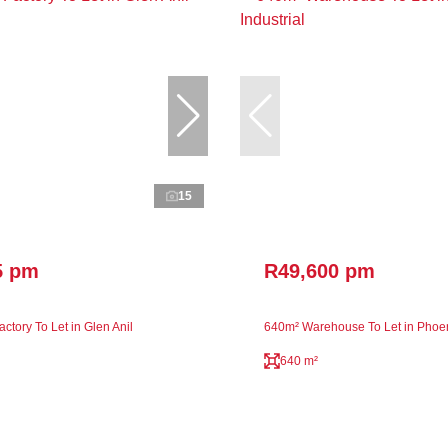
15
5 pm
R49,600 pm
ctory To Let in Glen Anil
640m² Warehouse To Let in Phoeni
640 m²