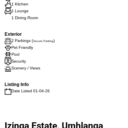
1 Kitchen
1 Lounge
1 Dining Room
Exterior
2 Parkings (
)
Secure Parking
Pet Friendly
Pool
Security
Scenery / Views
Listing Info
Date Listed 01-04-26
Izinga Estate, Umhlanga