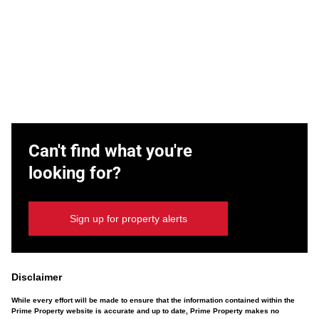
Can't find what you're
looking for?
Sign up for property alerts
Disclaimer
While every effort will be made to ensure that the information contained within the
Prime Property website is accurate and up to date, Prime Property makes no