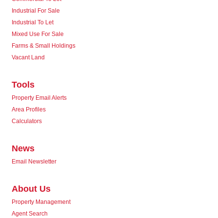
Industrial For Sale
Industrial To Let
Mixed Use For Sale
Farms & Small Holdings
Vacant Land
Tools
Property Email Alerts
Area Profiles
Calculators
News
Email Newsletter
About Us
Property Management
Agent Search