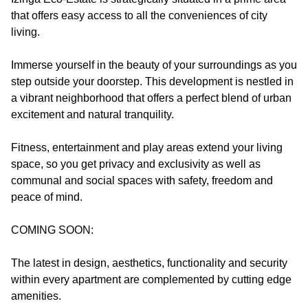
that offers easy access to all the conveniences of city
living.
Immerse yourself in the beauty of your surroundings as you
step outside your doorstep. This development is nestled in
a vibrant neighborhood that offers a perfect blend of urban
excitement and natural tranquility.
Fitness, entertainment and play areas extend your living
space, so you get privacy and exclusivity as well as
communal and social spaces with safety, freedom and
peace of mind.
COMING SOON:
The latest in design, aesthetics, functionality and security
within every apartment are complemented by cutting edge
amenities.