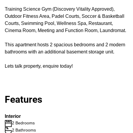
Training Science Gym (Discovery Vitality Approved),
Outdoor Fitness Area, Padel Courts, Soccer & Basketball
Courts, Swimming Pool, Wellness Spa, Restaurant,
Cinema Room, Meeting and Function Room, Laundromat.
This apartment hosts 2 spacious bedrooms and 2 modern
bathrooms with an additional basement storage unit.
Lets talk property, enquire today!
Features
Interior
2 Bedrooms
2 Bathrooms