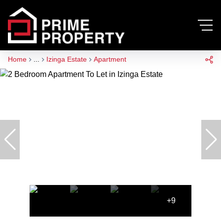
Home
...
Izinga Estate
Apartment
+9