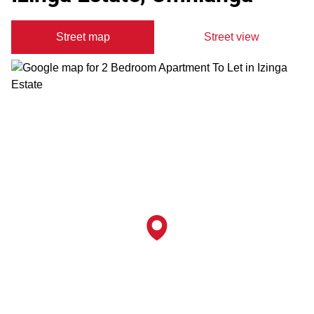
Street map
Street view