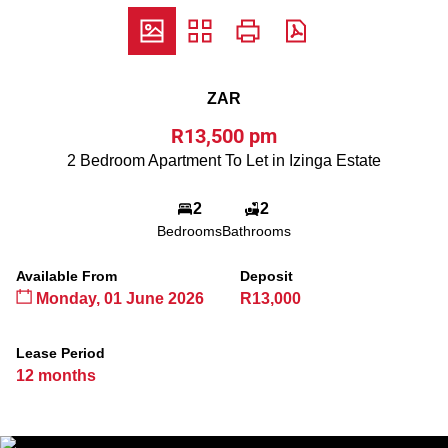
ZAR
R13,500 pm
2 Bedroom Apartment To Let in Izinga Estate
2
2
Bedrooms
Bathrooms
Available From
Deposit
Monday, 01 June 2026
R13,000
Lease Period
12 months