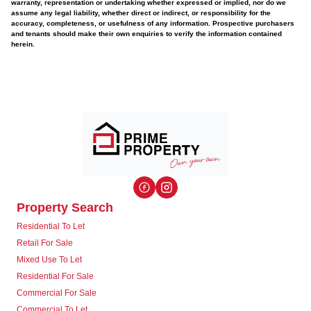
warranty, representation or undertaking whether expressed or implied, nor do we
assume any legal liability, whether direct or indirect, or responsibility for the
accuracy, completeness, or usefulness of any information. Prospective purchasers
and tenants should make their own enquiries to verify the information contained
herein.
Property Search
Residential To Let
Retail For Sale
Mixed Use To Let
Residential For Sale
Commercial For Sale
Commercial To Let