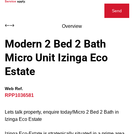
Service
apply.
Send
Overview
Modern 2 Bed 2 Bath
Micro Unit Izinga Eco
Estate
Web Ref.
RPP1036581
Lets talk property, enquire today!Micro 2 Bed 2 Bath in
Izinga Eco Estate
Izinga Eco-Estate is strategically situated in a prime area