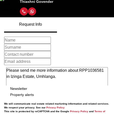
Thiashni Govender
Request Info
Newsletter
Property alerts
We will communicate real estate related marketing information and related services.
We respect your privacy. See our
Privacy Policy
This site is protected by reCAPTCHA and the Google
Privacy Policy
and
Terms of