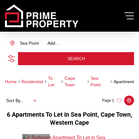
Sea Point
Add...
SEARCH
To
Cape
Sea
Home
Residential
Apartment
Let
Town
Point
Sort By...
Page
1
6
Apartments To Let in Sea Point, Cape Town,
Western Cape