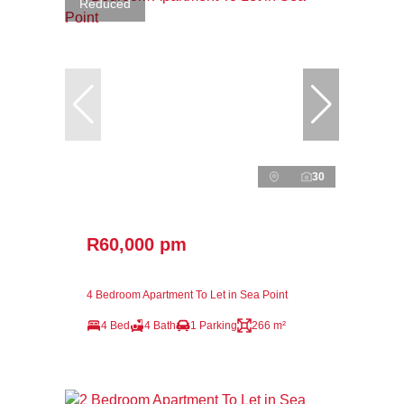
Reduced
30
R60,000 pm
4 Bedroom Apartment To Let in Sea Point
4 Bed
4 Bath
1 Parking
266 m²