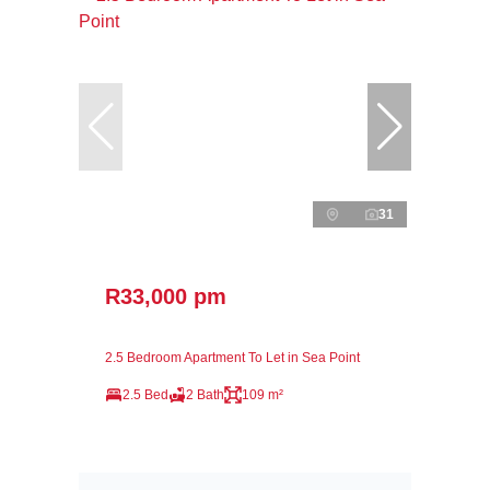
31
R33,000 pm
2.5 Bedroom Apartment To Let in Sea Point
2.5 Bed
2 Bath
109 m²