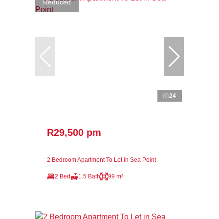
Reduced
24
R29,500 pm
2 Bedroom Apartment To Let in Sea Point
2 Bed
1.5 Bath
99 m²