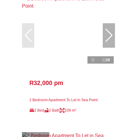
26
R32,000 pm
2 Bedroom Apartment To Let in Sea Point
2 Bed
2 Bath
109 m²