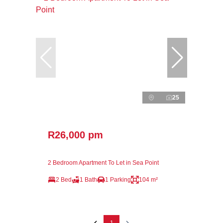
25
R26,000 pm
2 Bedroom Apartment To Let in Sea Point
2 Bed
1 Bath
1 Parking
104 m²