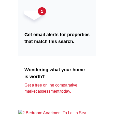
Get email alerts for properties
that match this search.
Wondering what your home
is worth?
Get a free online comparative
market assessment today.