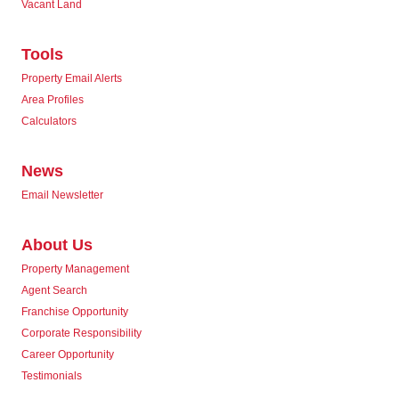
Vacant Land
Tools
Property Email Alerts
Area Profiles
Calculators
News
Email Newsletter
About Us
Property Management
Agent Search
Franchise Opportunity
Corporate Responsibility
Career Opportunity
Testimonials