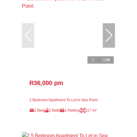
28
R36,000 pm
2 Bedroom Apartment To Let in Sea Point
2 Bed
2 Bath
1 Parking
117 m²