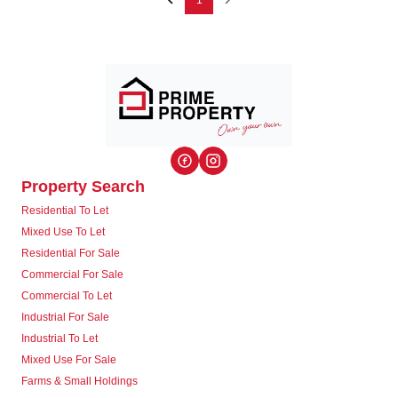
1
Property Search
Residential To Let
Mixed Use To Let
Residential For Sale
Commercial For Sale
Commercial To Let
Industrial For Sale
Industrial To Let
Mixed Use For Sale
Farms & Small Holdings