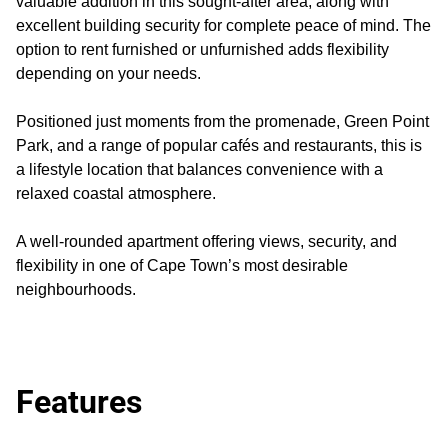
valuable addition in this sought-after area, along with
excellent building security for complete peace of mind. The
option to rent furnished or unfurnished adds flexibility
depending on your needs.
Positioned just moments from the promenade, Green Point
Park, and a range of popular cafés and restaurants, this is
a lifestyle location that balances convenience with a
relaxed coastal atmosphere.
A well-rounded apartment offering views, security, and
flexibility in one of Cape Town’s most desirable
neighbourhoods.
Features