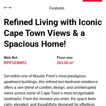
Features
Refined Living with Iconic
Cape Town Views & a
Spacious Home!
Web Ref.
Floor size
RPP1036651
163.00 m²
Set within one of Mouille Point’s most prestigious
apartment buildings, this refined two-bedroom residence
offers a rare blend of comfort, design, and uninterrupted
views across some of Cape Town’s most recognisable
landmarks. From the moment you enter, the space feels
calm, elevated, and thoughtfully designed for effortless