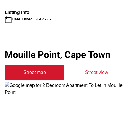
Listing Info
Date Listed 14-04-26
Mouille Point, Cape Town
Street map
Street view