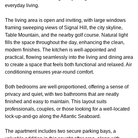
everyday living.
The living area is open and inviting, with large windows
framing sweeping views of Signal Hill, the city skyline,
Table Mountain, and the nearby golf course. Natural light
fills the space throughout the day, enhancing the clean,
modern finishes. The kitchen is well-appointed and
practical, flowing seamlessly into the living and dining area
to create a space that feels both functional and relaxed. Air
conditioning ensures year-round comfort.
Both bedrooms are well-proportioned, offering a sense of
privacy and quiet, with two bathrooms that are neatly
finished and easy to maintain. This layout suits
professionals, couples, or those looking for a well-located
lock-up-and-go along the Atlantic Seaboard.
The apartment includes two secure parking bays, a