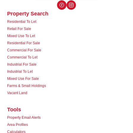
Property Search
Residential To Let
Retail For Sale
Mixed Use To Let
Residential For Sale
Commercial For Sale
Commercial To Let
Industrial For Sale
Industrial To Let
Mixed Use For Sale
Farms & Small Holdings
Vacant Land
Tools
Property Email Alerts
Area Profiles
Calculators