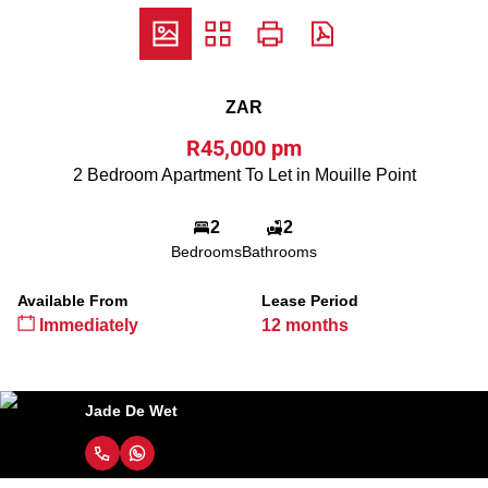
ZAR
R45,000 pm
2 Bedroom Apartment To Let in Mouille Point
2
2
Bedrooms
Bathrooms
Available From
Lease Period
Immediately
12 months
Jade De Wet