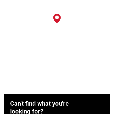
Can't find what you're
looking for?