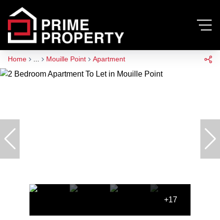
Home
...
Mouille Point
Apartment
+17