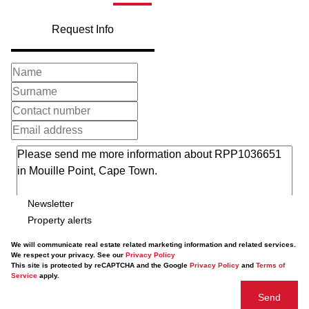
Request Info
Newsletter
Property alerts
We will communicate real estate related marketing information and related services.
We respect your privacy. See our
Privacy Policy
This site is protected by reCAPTCHA and the Google
Privacy Policy
and
Terms of
Service
apply.
Send