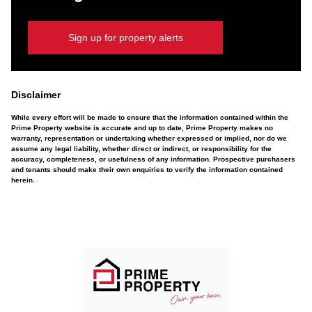
Sign up for property alerts
Disclaimer
While every effort will be made to ensure that the information contained within the
Prime Property website is accurate and up to date, Prime Property makes no
warranty, representation or undertaking whether expressed or implied, nor do we
assume any legal liability, whether direct or indirect, or responsibility for the
accuracy, completeness, or usefulness of any information. Prospective purchasers
and tenants should make their own enquiries to verify the information contained
herein.