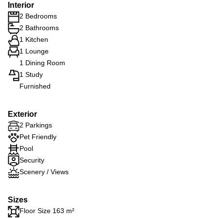
Interior
2 Bedrooms
2 Bathrooms
1 Kitchen
1 Lounge
1 Dining Room
1 Study
Furnished
Exterior
2 Parkings
Pet Friendly
Pool
Security
Scenery / Views
Sizes
Floor Size 163 m²