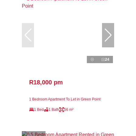
24
R18,000 pm
1 Bedroom Apartment To Let in Green Point
1 Bed
1 Bath
56 m²