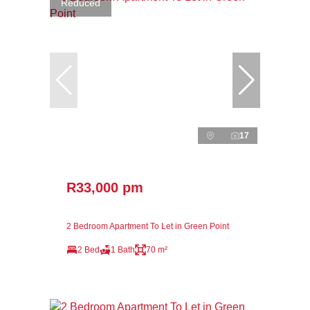
Reduced
17
R33,000 pm
2 Bedroom Apartment To Let in Green Point
2 Bed
1 Bath
70 m²