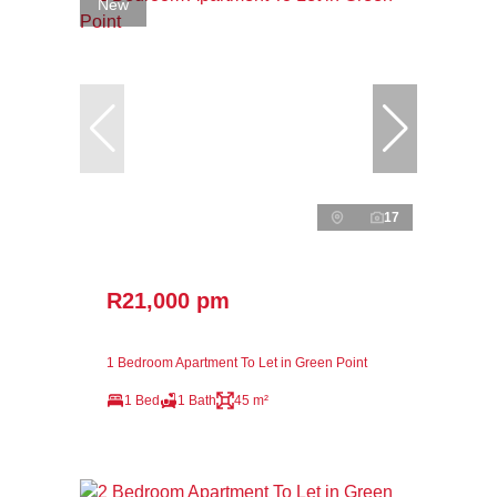
New
17
R21,000 pm
1 Bedroom Apartment To Let in Green Point
1 Bed
1 Bath
45 m²