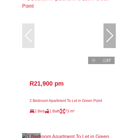
17
R21,900 pm
2 Bedroom Apartment To Let in Green Point
2 Bed
1 Bath
73 m²