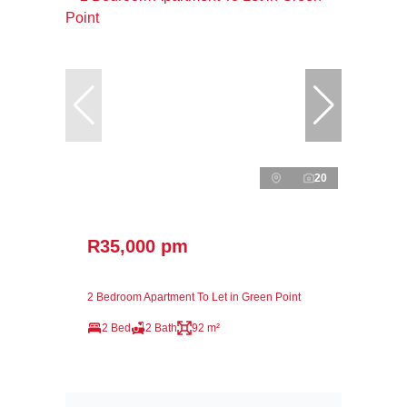
20
R35,000 pm
2 Bedroom Apartment To Let in Green Point
2 Bed
2 Bath
92 m²