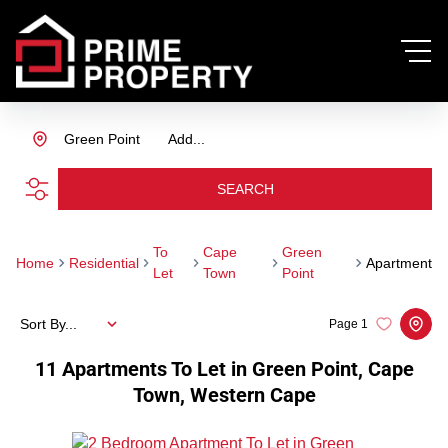
Green Point
Add...
SEARCH
To
Cape
Green
Home
Residential
Apartment
Let
Town
Point
Sort By...
Page
1
11
Apartments To Let in Green Point, Cape
Town, Western Cape