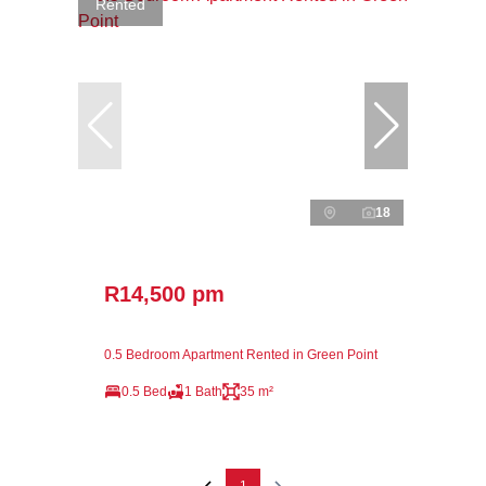
Rented
18
R14,500 pm
0.5 Bedroom Apartment Rented in Green Point
0.5 Bed
1 Bath
35 m²