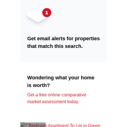
Get email alerts for properties
that match this search.
Wondering what your home
is worth?
Get a free online comparative
market assessment today.