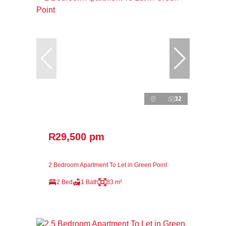
32
R29,500 pm
2 Bedroom Apartment To Let in Green Point
2 Bed
1 Bath
83 m²