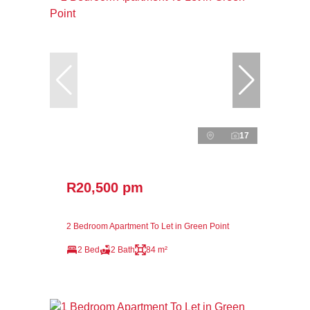
17
R20,500 pm
2 Bedroom Apartment To Let in Green Point
2 Bed
2 Bath
84 m²