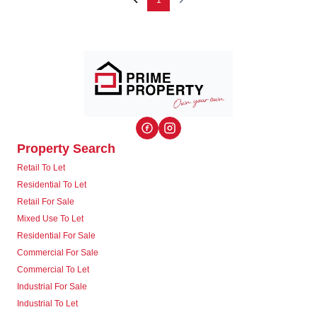
1
Property Search
Retail To Let
Residential To Let
Retail For Sale
Mixed Use To Let
Residential For Sale
Commercial For Sale
Commercial To Let
Industrial For Sale
Industrial To Let