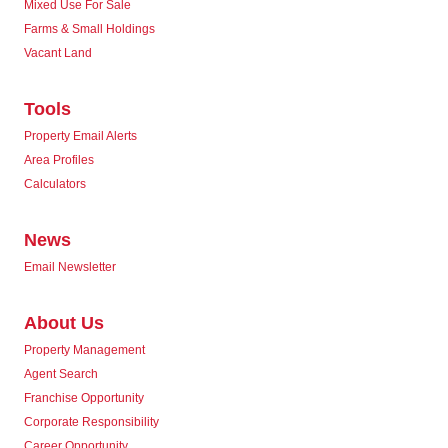
Mixed Use For Sale
Farms & Small Holdings
Vacant Land
Tools
Property Email Alerts
Area Profiles
Calculators
News
Email Newsletter
About Us
Property Management
Agent Search
Franchise Opportunity
Corporate Responsibility
Career Opportunity