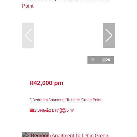
26
R42,000 pm
2 Bedroom Apartment To Let in Green Point
2 Bed
2 Bath
85 m²