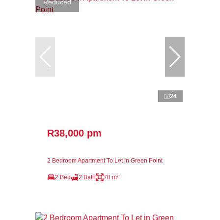
Reduced
24
R38,000 pm
2 Bedroom Apartment To Let in Green Point
2 Bed
2 Bath
78 m²