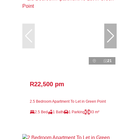
21
R22,500 pm
2.5 Bedroom Apartment To Let in Green Point
2.5 Bed
1 Bath
1 Parking
93 m²