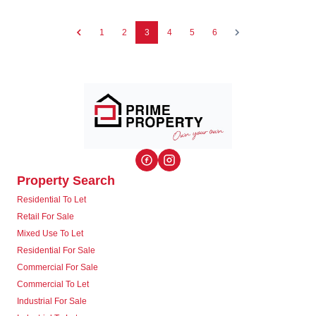
1
2
3
4
5
6
Property Search
Residential To Let
Retail For Sale
Mixed Use To Let
Residential For Sale
Commercial For Sale
Commercial To Let
Industrial For Sale