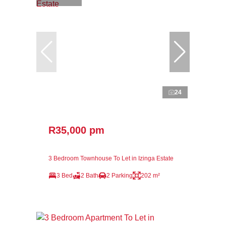
24
R35,000 pm
3 Bedroom Townhouse To Let in Izinga Estate
3 Bed
2 Bath
2 Parking
202 m²