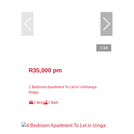
14
R35,000 pm
2 Bedroom Apartment To Let in Umhlanga
Ridge
2 Bed
2 Bath