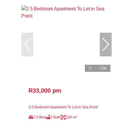
31
R33,000 pm
2.5 Bedroom Apartment To Let in Sea Point
2.5 Bed
2 Bath
109 m²