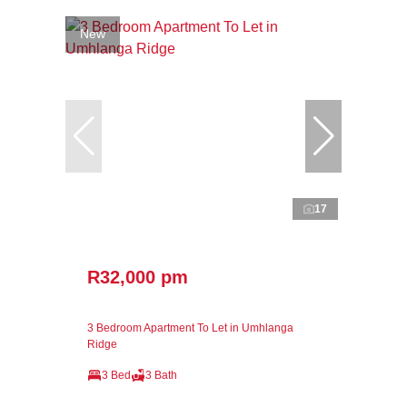
New
17
R32,000 pm
3 Bedroom Apartment To Let in Umhlanga
Ridge
3 Bed
3 Bath