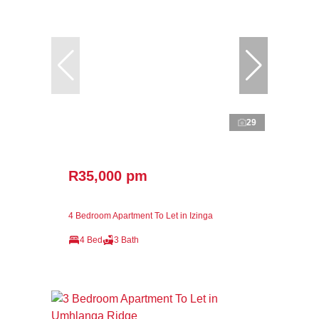
29
R35,000 pm
4 Bedroom Apartment To Let in Izinga
4 Bed
3 Bath