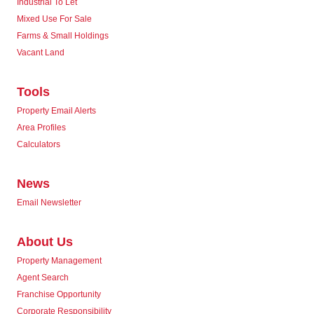
Industrial To Let
Mixed Use For Sale
Farms & Small Holdings
Vacant Land
Tools
Property Email Alerts
Area Profiles
Calculators
News
Email Newsletter
About Us
Property Management
Agent Search
Franchise Opportunity
Corporate Responsibility