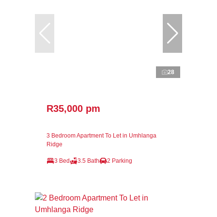
28
R35,000 pm
3 Bedroom Apartment To Let in Umhlanga
Ridge
3 Bed
3.5 Bath
2 Parking