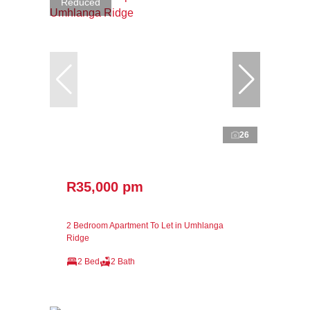
Reduced
26
R35,000 pm
2 Bedroom Apartment To Let in Umhlanga
Ridge
2 Bed
2 Bath