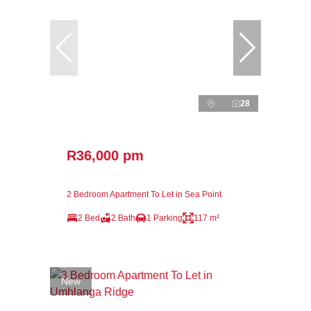
28
R36,000 pm
2 Bedroom Apartment To Let in Sea Point
2 Bed
2 Bath
1 Parking
117 m²
New