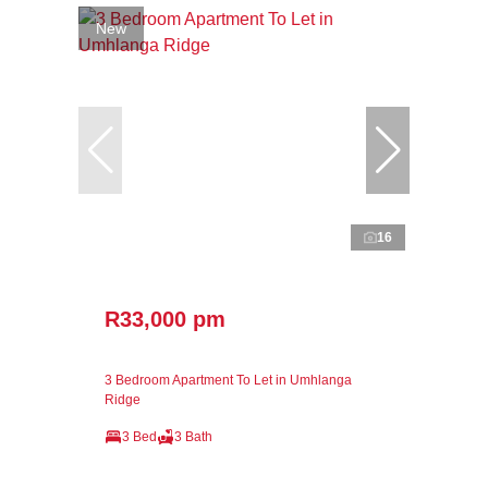
New
16
R33,000 pm
3 Bedroom Apartment To Let in Umhlanga
Ridge
3 Bed
3 Bath