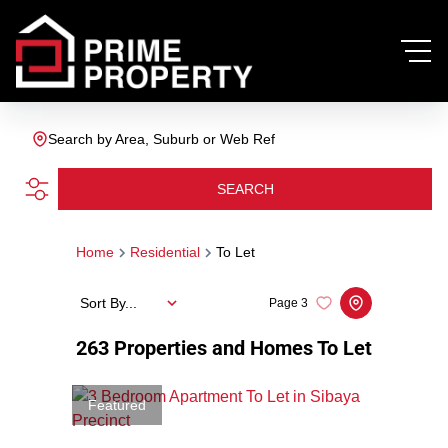
Search by Area, Suburb or Web Ref
SEARCH
Home
Residential
To Let
Sort By...
Page
3
263
Properties and Homes To Let
Featured