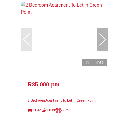
20
R35,000 pm
2 Bedroom Apartment To Let in Green Point
2 Bed
2 Bath
92 m²