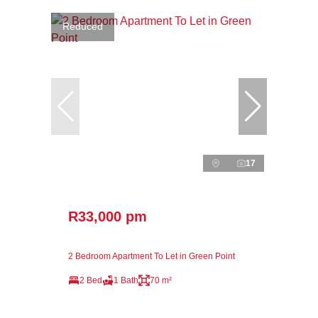
Reduced
17
R33,000 pm
2 Bedroom Apartment To Let in Green Point
2 Bed
1 Bath
70 m²