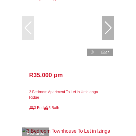
27
R35,000 pm
3 Bedroom Apartment To Let in Umhlanga
Ridge
3 Bed
3 Bath
Featured