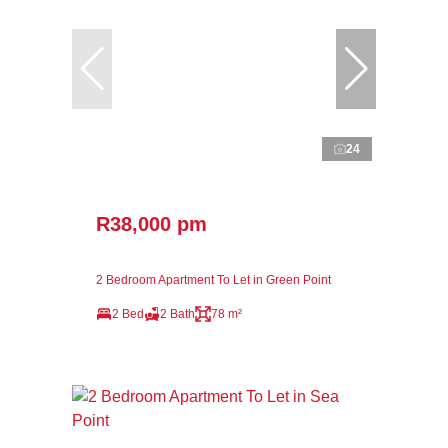
24
R38,000 pm
2 Bedroom Apartment To Let in Green Point
2 Bed
2 Bath
78 m²