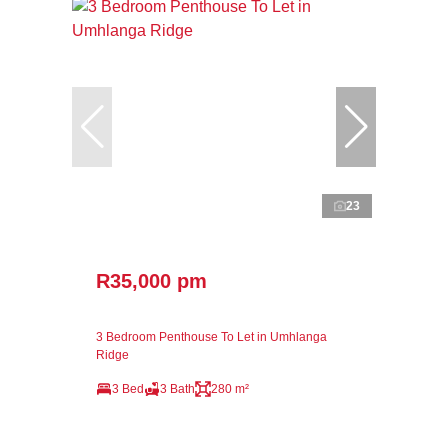
23
R35,000 pm
3 Bedroom Penthouse To Let in Umhlanga
Ridge
3 Bed
3 Bath
280 m²