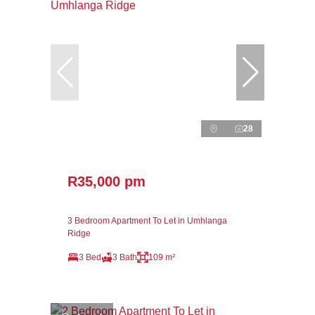
28
R35,000 pm
3 Bedroom Apartment To Let in Umhlanga
Ridge
3 Bed
3 Bath
109 m²