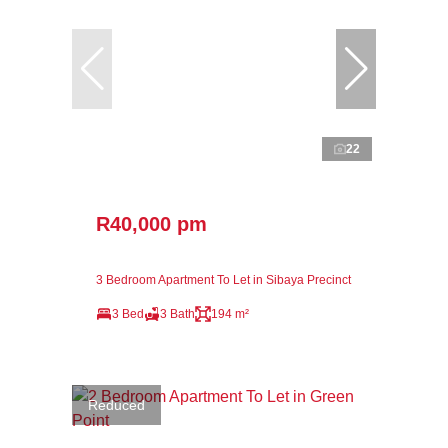
22
R40,000 pm
3 Bedroom Apartment To Let in Sibaya Precinct
3 Bed
3 Bath
194 m²
Reduced